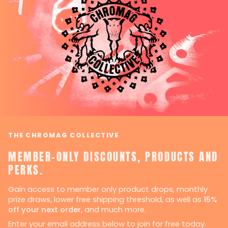
THE CHROMAG COLLECTIVE
MEMBER-ONLY DISCOUNTS, PRODUCTS AND
PERKS.
Gain access to member only product drops, monthly
prize draws, lower free shipping threshold, as well as
15%
off your next order,
and much more.
Enter your email address below to join for free today.