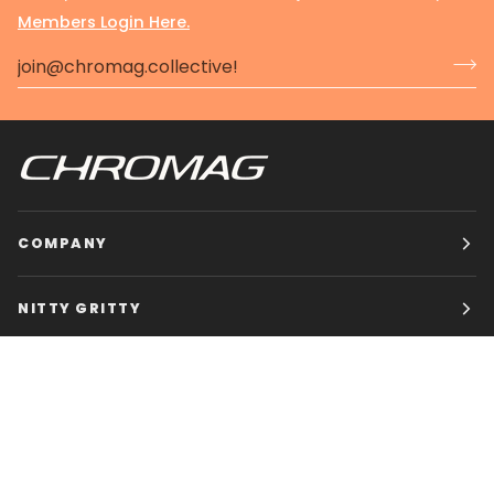
Members Login Here.
COMPANY
NITTY GRITTY
CHROMAG BIKES
HOURS