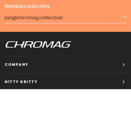
Members Login Here.
COMPANY
NITTY GRITTY
CHROMAG BIKES
HOURS