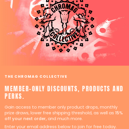
THE CHROMAG COLLECTIVE
MEMBER-ONLY DISCOUNTS, PRODUCTS AND
PERKS.
Gain access to member only product drops, monthly
prize draws, lower free shipping threshold, as well as
15%
off your next order,
and much more.
Enter your email address below to join for free today.