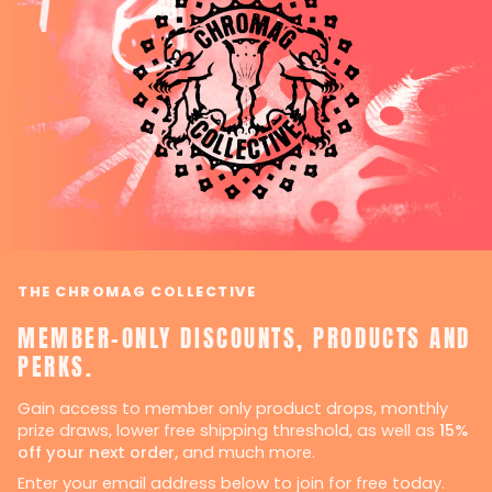
THE CHROMAG COLLECTIVE
MEMBER-ONLY DISCOUNTS, PRODUCTS AND
PERKS.
Gain access to member only product drops, monthly
prize draws, lower free shipping threshold, as well as
15%
off your next order,
and much more.
Enter your email address below to join for free today.