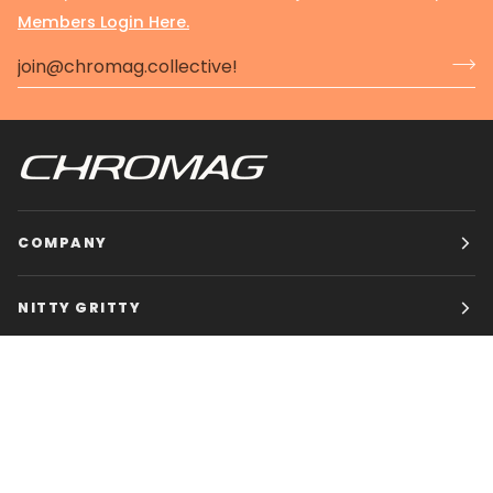
Members Login Here.
COMPANY
NITTY GRITTY
CHROMAG BIKES
HOURS