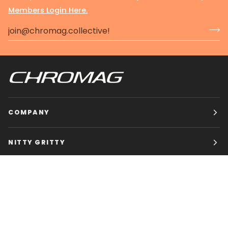
Members Login Here.
COMPANY
NITTY GRITTY
CHROMAG BIKES
HOURS