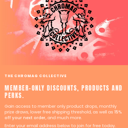
THE CHROMAG COLLECTIVE
MEMBER-ONLY DISCOUNTS, PRODUCTS AND
PERKS.
Gain access to member only product drops, monthly
prize draws, lower free shipping threshold, as well as
15%
off your next order,
and much more.
Enter your email address below to join for free today.