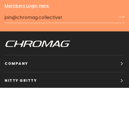
Members Login Here.
COMPANY
NITTY GRITTY
CHROMAG BIKES
HOURS