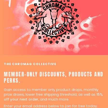
THE CHROMAG COLLECTIVE
MEMBER-ONLY DISCOUNTS, PRODUCTS AND
PERKS.
Gain access to member only product drops, monthly
prize draws, lower free shipping threshold, as well as
15%
off your next order,
and much more.
Enter your email address below to join for free today.