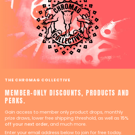
THE CHROMAG COLLECTIVE
MEMBER-ONLY DISCOUNTS, PRODUCTS AND
PERKS.
Gain access to member only product drops, monthly
prize draws, lower free shipping threshold, as well as
15%
off your next order,
and much more.
Enter your email address below to join for free today.