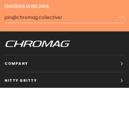
Members Login Here.
COMPANY
NITTY GRITTY
CHROMAG BIKES
HOURS