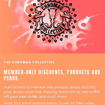
THE CHROMAG COLLECTIVE
MEMBER-ONLY DISCOUNTS, PRODUCTS AND
PERKS.
Gain access to member only product drops, monthly
prize draws, lower free shipping threshold, as well as
15%
off your next order,
and much more.
Enter your email address below to join for free today.