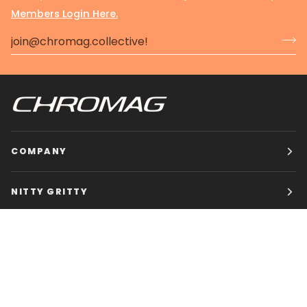
Members Login Here.
COMPANY
NITTY GRITTY
CHROMAG BIKES
HOURS