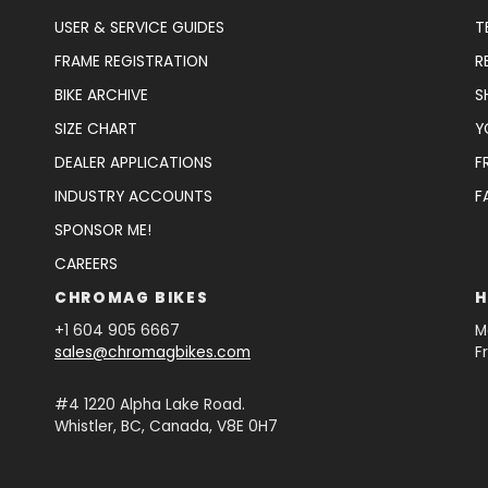
USER & SERVICE GUIDES
T
FRAME REGISTRATION
R
BIKE ARCHIVE
S
SIZE CHART
Y
DEALER APPLICATIONS
F
INDUSTRY ACCOUNTS
F
SPONSOR ME!
CAREERS
CHROMAG BIKES
H
+1 604 905 6667
M
sales@chromagbikes.com
F
#4 1220 Alpha Lake Road.
Whistler, BC, Canada, V8E 0H7