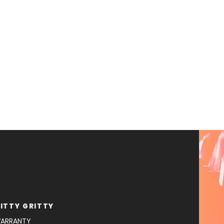
ITTY GRITTY
ARRANTY