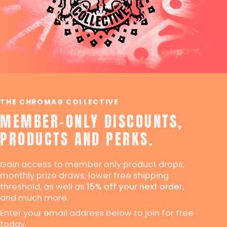
THE CHROMAG COLLECTIVE
MEMBER-ONLY DISCOUNTS,
PRODUCTS AND PERKS.
Gain access to member only product drops,
monthly prize draws, lower free shipping
threshold, as well as
15% off your next order,
and much more.
Enter your email address below to join for free
today.