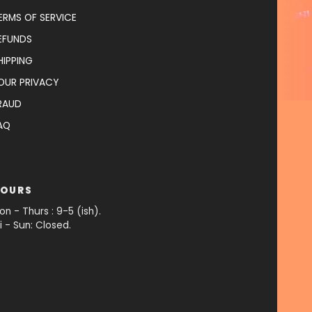
ERMS OF SERVICE
EFUNDS
HIPPING
OUR PRIVACY
RAUD
AQ
OURS
on - Thurs : 9-5 (ish).
ri - Sun: Closed.