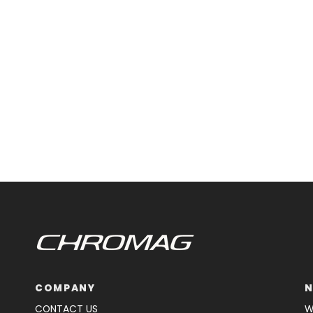
COMPANY
N
CONTACT US
W