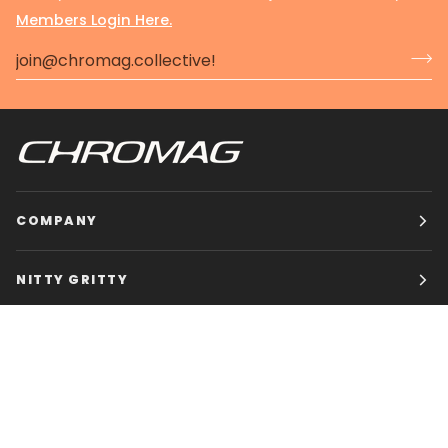
Members Login Here.
COMPANY
NITTY GRITTY
CHROMAG BIKES
HOURS