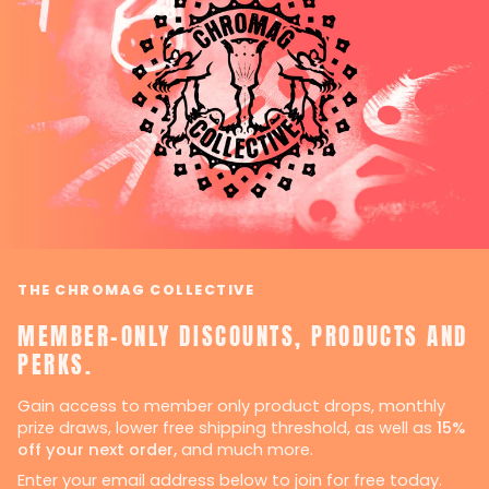
THE CHROMAG COLLECTIVE
MEMBER-ONLY DISCOUNTS, PRODUCTS AND
PERKS.
Gain access to member only product drops, monthly
prize draws, lower free shipping threshold, as well as
15%
off your next order,
and much more.
Enter your email address below to join for free today.