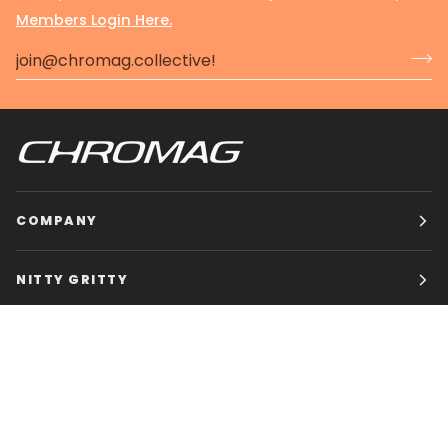
Members Login Here.
COMPANY
NITTY GRITTY
CHROMAG BIKES
HOURS