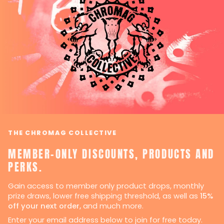
THE CHROMAG COLLECTIVE
MEMBER-ONLY DISCOUNTS, PRODUCTS AND
PERKS.
Gain access to member only product drops, monthly
prize draws, lower free shipping threshold, as well as
15%
off your next order,
and much more.
Enter your email address below to join for free today.