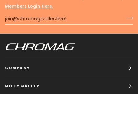
Members Login Here.
COMPANY
NITTY GRITTY
CHROMAG BIKES
HOURS