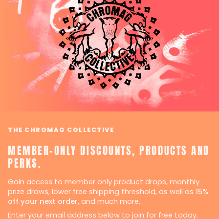
THE CHROMAG COLLECTIVE
MEMBER-ONLY DISCOUNTS, PRODUCTS AND
PERKS.
Gain access to member only product drops, monthly
prize draws, lower free shipping threshold, as well as
15%
off your next order,
and much more.
Enter your email address below to join for free today.