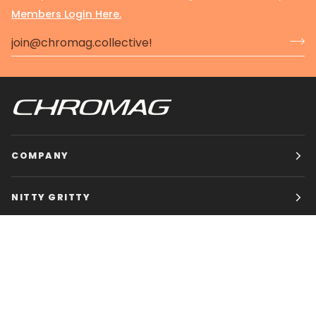
Members Login Here.
COMPANY
NITTY GRITTY
CHROMAG BIKES
HOURS