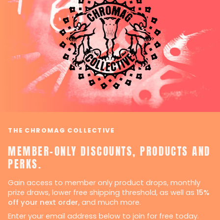
THE CHROMAG COLLECTIVE
MEMBER-ONLY DISCOUNTS, PRODUCTS AND
PERKS.
Gain access to member only product drops, monthly
prize draws, lower free shipping threshold, as well as
15%
off your next order,
and much more.
Enter your email address below to join for free today.