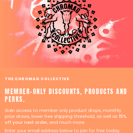
THE CHROMAG COLLECTIVE
MEMBER-ONLY DISCOUNTS, PRODUCTS AND
PERKS.
Gain access to member only product drops, monthly
prize draws, lower free shipping threshold, as well as
15%
off your next order,
and much more.
Enter your email address below to join for free today.