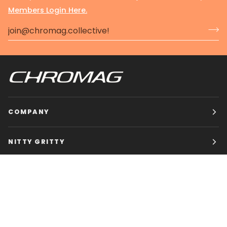
Members Login Here.
COMPANY
NITTY GRITTY
CHROMAG BIKES
HOURS